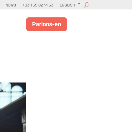
NEWS
+33 1 55 02 14 53
ENGLISH
Parlons-en