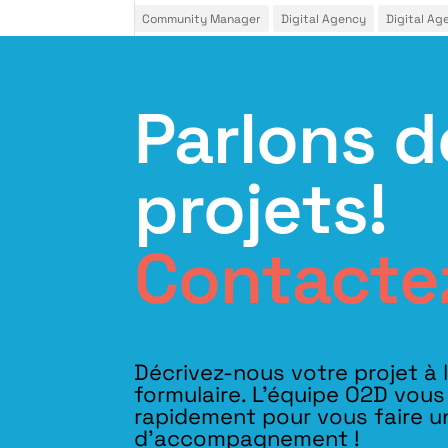
Community Manager
Digital Agency
Digital Ag
Parlons d
projets!
Contacte
Décrivez-nous votre projet à 
formulaire. L'équipe O2D vou
rapidement pour vous faire u
d’accompagnement !