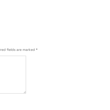
red fields are marked
*