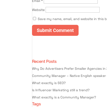
Email
*
Website
Save my name, email, and website in this 
Recent Posts
Why Do Advertisers Prefer Smaller Agencies in
Community Manager – Native English speaker 
What exactly is SEO?
Is Influencer Marketing still a trend?
What exactly is a Community Manager?
Tags