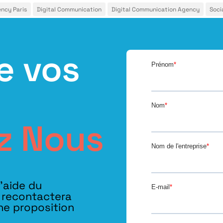
ency Paris
Digital Communication
Digital Communication Agency
Soci
e vos
z Nous
l’aide du
s recontactera
ne proposition