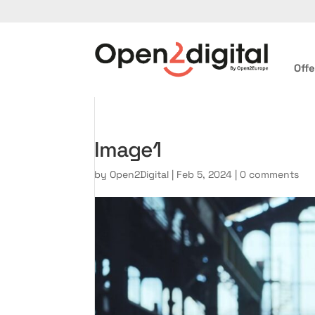
Offe
Image1
by
Open2Digital
|
Feb 5, 2024
|
0 comments