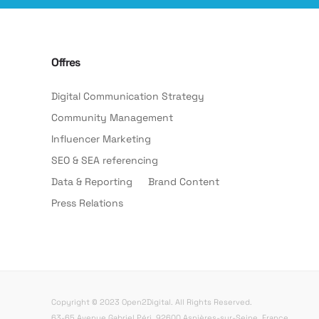
Offres
Digital Communication Strategy
Community Management
Influencer Marketing
SEO & SEA referencing
Data & Reporting
Brand Content
Press Relations
Copyright © 2023 Open2Digital. All Rights Reserved.
63-65 Avenue Gabriel Péri, 92600 Asnières-sur-Seine, France