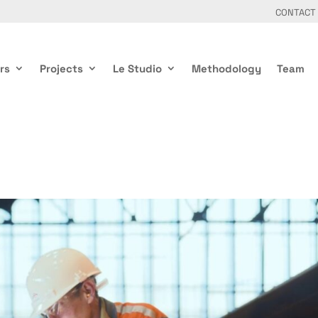
CONTACT
rs
Projects
Le Studio
Methodology
Team