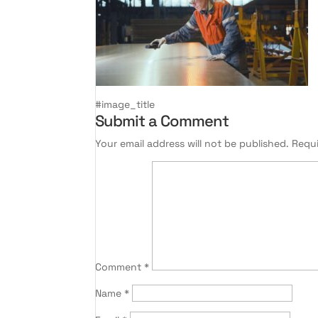
#image_title
Submit a Comment
Your email address will not be published.
Requi
Comment
*
Name
*