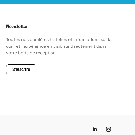
Newsletter
Toutes nos dernières histoires et informations sur la
com et l'expérience en visibilite directement dans
votre boîte de réception.
S'inscrire