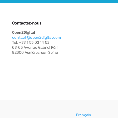
Contactez-nous
Open2Digital
contact@open2digital.com
Tel. +33 1 55 02 14 53
63-65 Avenue Gabriel Péri
92600 Asnières-sur-Seine
Français