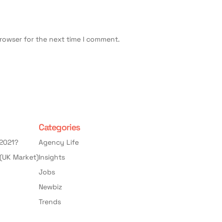
browser for the next time I comment.
Categories
 2021?
Agency Life
(UK Market)
Insights
Jobs
Newbiz
Trends