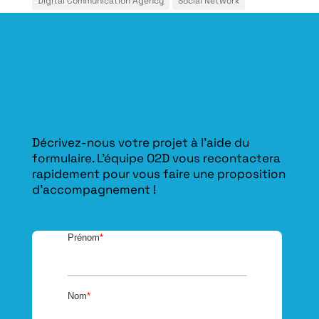
Décrivez-nous votre projet à l’aide du
formulaire. L'équipe O2D vous recontactera
rapidement pour vous faire une proposition
d’accompagnement !