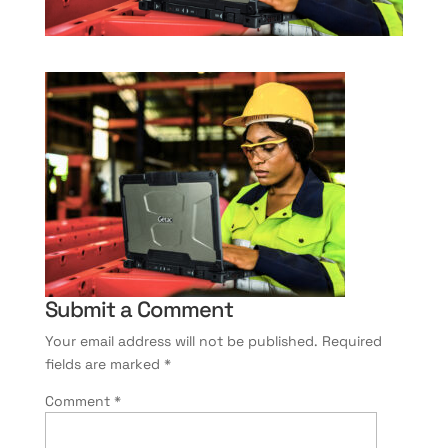
Submit a Comment
Your email address will not be published.
Required
fields are marked
*
Comment
*