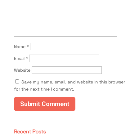
Name
*
Email
*
Website
Save my name, email, and website in this browser
for the next time I comment.
Recent Posts