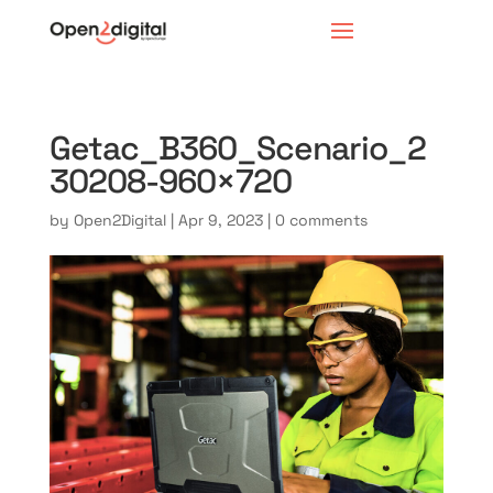
Getac_B360_Scenario_2
30208-960×720
by
Open2Digital
|
Apr 9, 2023
|
0 comments