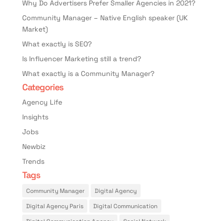
Why Do Advertisers Prefer Smaller Agencies in 2021?
Community Manager – Native English speaker (UK
Market)
What exactly is SEO?
Is Influencer Marketing still a trend?
What exactly is a Community Manager?
Categories
Agency Life
Insights
Jobs
Newbiz
Trends
Tags
Community Manager
Digital Agency
Digital Agency Paris
Digital Communication
Digital Communication Agency
Social Network