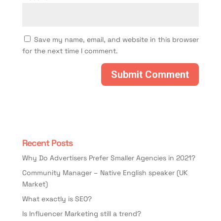
Save my name, email, and website in this browser
for the next time I comment.
Recent Posts
Why Do Advertisers Prefer Smaller Agencies in 2021?
Community Manager – Native English speaker (UK
Market)
What exactly is SEO?
Is Influencer Marketing still a trend?