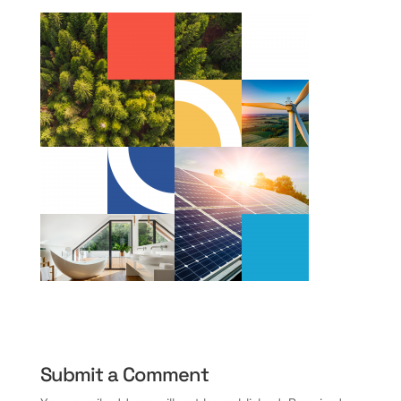
Submit a Comment