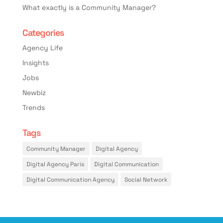
What exactly is a Community Manager?
Categories
Agency Life
Insights
Jobs
Newbiz
Trends
Tags
Community Manager
Digital Agency
Digital Agency Paris
Digital Communication
Digital Communication Agency
Social Network