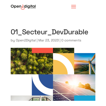
01_Secteur_DevDurable
by
Open2Digital
|
Mar 23, 2023
|
0 comments