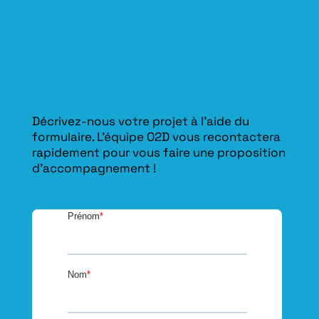
Décrivez-nous votre projet à l’aide du
formulaire. L'équipe O2D vous recontactera
rapidement pour vous faire une proposition
d’accompagnement !