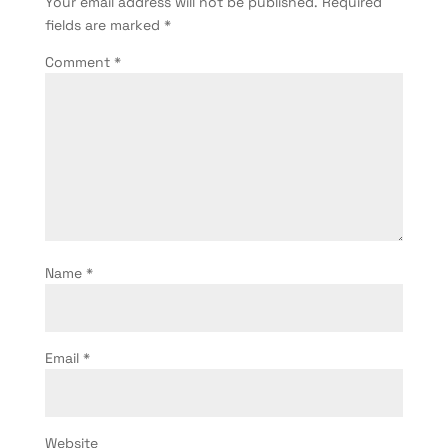
Your email address will not be published.
Required
fields are marked
*
Comment
*
Name
*
Email
*
Website