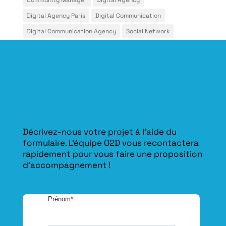
Digital Agency Paris
Digital Communication
Digital Communication Agency
Social Network
Décrivez-nous votre projet à l’aide du
formulaire. L'équipe O2D vous recontactera
rapidement pour vous faire une proposition
d’accompagnement !