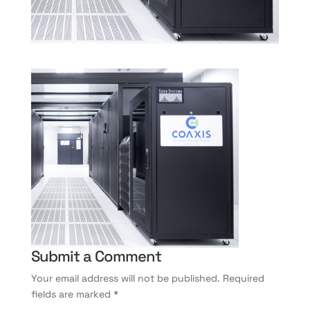
Submit a Comment
Your email address will not be published.
Required
fields are marked
*