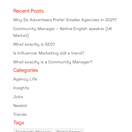
Recent Posts
Why Do Advertisers Prefer Smaller Agencies in 2021?
Community Manager – Native English speaker (UK
Market)
What exactly is SEO?
Is Influencer Marketing still a trend?
What exactly is a Community Manager?
Categories
Agency Life
Insights
Jobs
Newbiz
Trends
Tags
Community Manager
Digital Agency