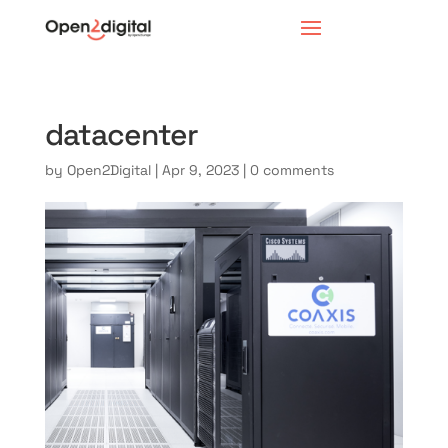
datacenter
by
Open2Digital
|
Apr 9, 2023
|
0 comments