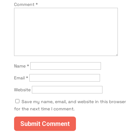
Comment
*
Name
*
Email
*
Website
Save my name, email, and website in this browser
for the next time I comment.