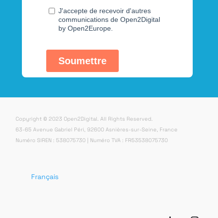
Copyright © 2023 Open2Digital. All Rights Reserved.
63-65 Avenue Gabriel Péri, 92600 Asnières-sur-Seine, France
Numéro SIREN : 538075730 | Numéro TVA : FR53538075730
Français