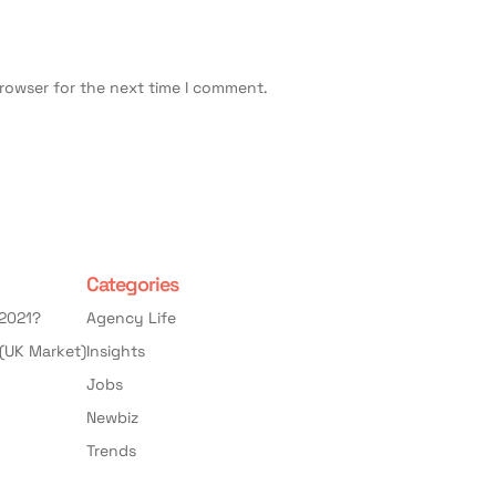
browser for the next time I comment.
Categories
 2021?
Agency Life
(UK Market)
Insights
Jobs
Newbiz
Trends