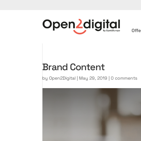
Offe
Brand Content
by
Open2Digital
|
May 29, 2019
|
0 comments