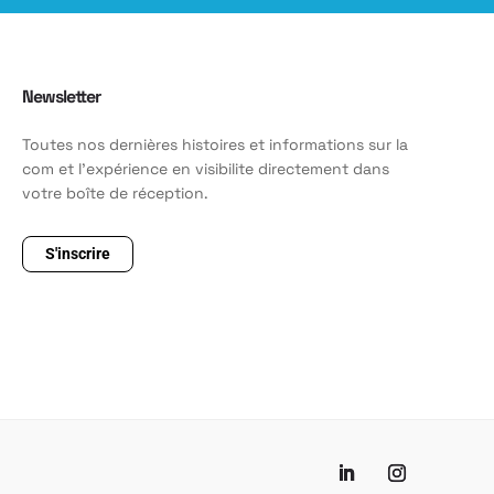
Newsletter
Toutes nos dernières histoires et informations sur la
com et l'expérience en visibilite directement dans
votre boîte de réception.
S'inscrire