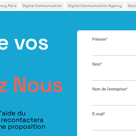
ency Paris
Digital Communication
Digital Communication Agency
Soci
e vos
z Nous
l’aide du
s recontactera
ne proposition