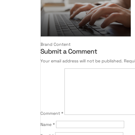
Brand Content
Submit a Comment
Your email address will not be published.
Requi
Comment
*
Name
*