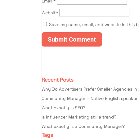
Email
*
Website
Save my name, email, and website in this 
Recent Posts
Why Do Advertisers Prefer Smaller Agencies in
Community Manager – Native English speaker 
What exactly is SEO?
Is Influencer Marketing still a trend?
What exactly is a Community Manager?
Tags