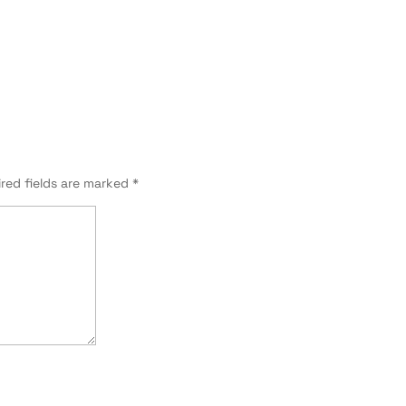
red fields are marked
*