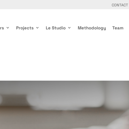
CONTACT
rs
Projects
Le Studio
Methodology
Team