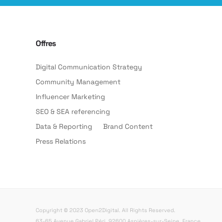
Offres
Digital Communication Strategy
Community Management
Influencer Marketing
SEO & SEA referencing
Data & Reporting
Brand Content
Press Relations
Copyright © 2023 Open2Digital. All Rights Reserved.
63-65 Avenue Gabriel Péri, 92600 Asnières-sur-Seine, France