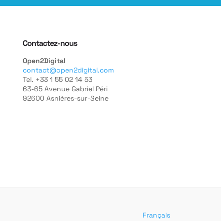
Contactez-nous
Open2Digital
contact@open2digital.com
Tel. +33 1 55 02 14 53
63-65 Avenue Gabriel Péri
92600 Asnières-sur-Seine
Français