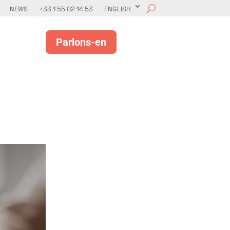
NEWS
+33 1 55 02 14 53
ENGLISH
Parlons-en