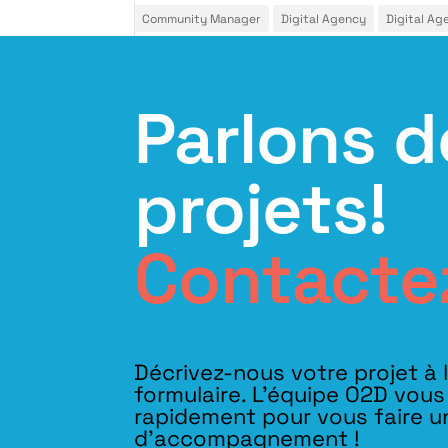
Community Manager
Digital Agency
Digital Ag
Parlons d
projets!
Contacte
Décrivez-nous votre projet à 
formulaire. L'équipe O2D vou
rapidement pour vous faire u
d’accompagnement !