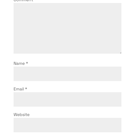
Name
*
Email
*
Website