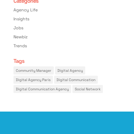
Categories
Agency Life
Insights
Jobs
Newbiz
Trends
Tags
Community Manager
Digital Agency
Digital Agency Paris
Digital Communication
Digital Communication Agency
Social Network