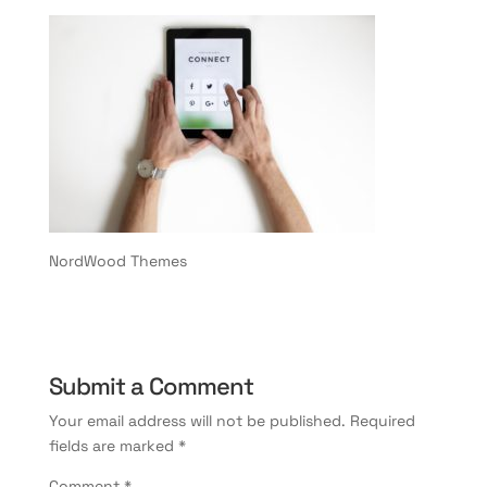
NordWood Themes
Submit a Comment
Your email address will not be published.
Required
fields are marked
*
Comment
*