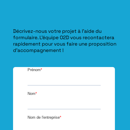
Décrivez-nous votre projet à l’aide du
formulaire. L'équipe O2D vous recontactera
rapidement pour vous faire une proposition
d’accompagnement !