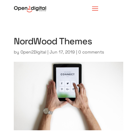
NordWood Themes
by
Open2Digital
|
Jun 17, 2019
|
0 comments