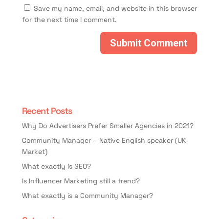
Save my name, email, and website in this browser
for the next time I comment.
Recent Posts
Why Do Advertisers Prefer Smaller Agencies in 2021?
Community Manager – Native English speaker (UK
Market)
What exactly is SEO?
Is Influencer Marketing still a trend?
What exactly is a Community Manager?