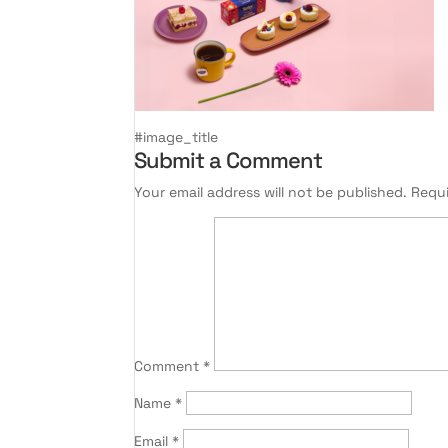
#image_title
Submit a Comment
Your email address will not be published.
Requi
Comment
*
Name
*
Email
*