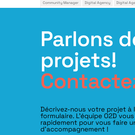
Community Manager
Digital Agency
Digital Ag
Parlons d
projets!
Contacte
Décrivez-nous votre projet à 
formulaire. L'équipe O2D vou
rapidement pour vous faire u
d’accompagnement !