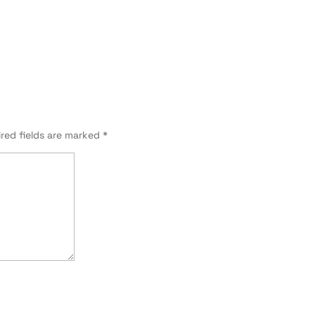
red fields are marked
*