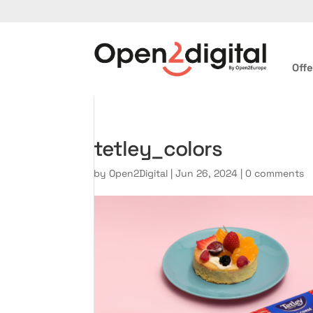
Offe
tetley_colors
by
Open2Digital
|
Jun 26, 2024
|
0 comments