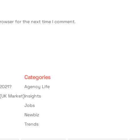
browser for the next time I comment.
Categories
 2021?
Agency Life
(UK Market)
Insights
Jobs
Newbiz
Trends