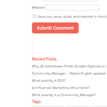
Website
Save my name, email, and website in this 
Recent Posts
Why Do Advertisers Prefer Smaller Agencies in
Community Manager – Native English speaker 
What exactly is SEO?
Is Influencer Marketing still a trend?
What exactly is a Community Manager?
Tags