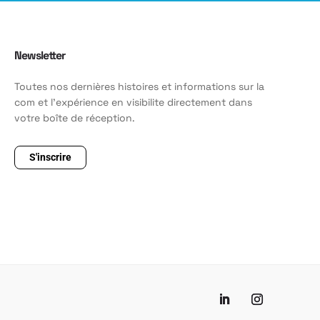
Newsletter
Toutes nos dernières histoires et informations sur la
com et l'expérience en visibilite directement dans
votre boîte de réception.
S'inscrire