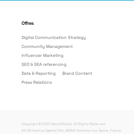
Offres
Digital Communication Strategy
Community Management
Influencer Marketing
SEO & SEA referencing
Data & Reporting
Brand Content
Press Relations
Copyright © 2023 Open2Digital. All Rights Reserved.
63-65 Avenue Gabriel Péri, 92600 Asnières-sur-Seine, France