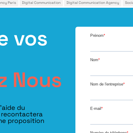
ency Paris
Digital Communication
Digital Communication Agency
Soci
e vos
z Nous
l’aide du
s recontactera
ne proposition