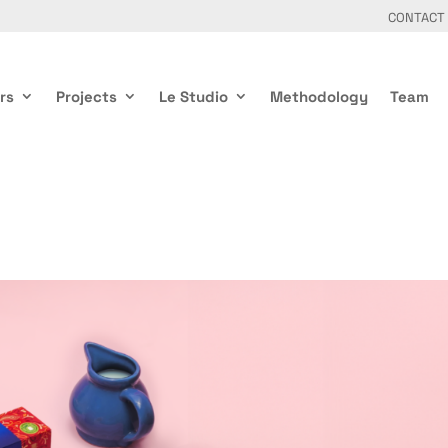
CONTACT
rs
Projects
Le Studio
Methodology
Team