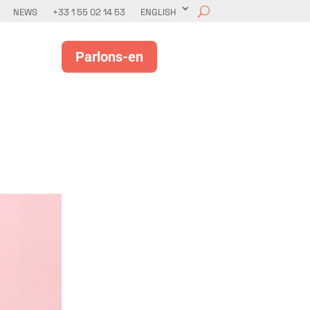
NEWS
+33 1 55 02 14 53
ENGLISH
Parlons-en