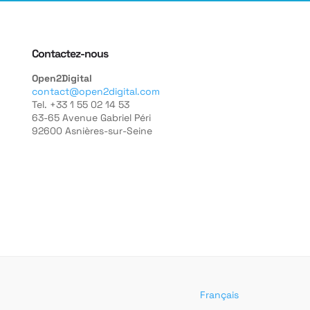
Contactez-nous
Open2Digital
contact@open2digital.com
Tel. +33 1 55 02 14 53
63-65 Avenue Gabriel Péri
92600 Asnières-sur-Seine
Français