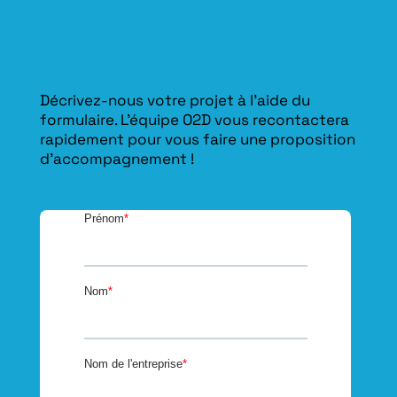
Décrivez-nous votre projet à l’aide du
formulaire. L'équipe O2D vous recontactera
rapidement pour vous faire une proposition
d’accompagnement !