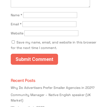
Name
*
Email
*
Website
Save my name, email, and website in this browser
for the next time I comment.
Recent Posts
Why Do Advertisers Prefer Smaller Agencies in 2021?
Community Manager – Native English speaker (UK
Market)