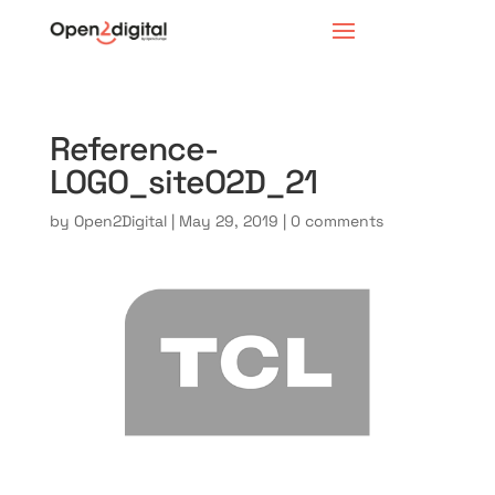
Reference-
LOGO_siteO2D_21
by
Open2Digital
|
May 29, 2019
|
0 comments