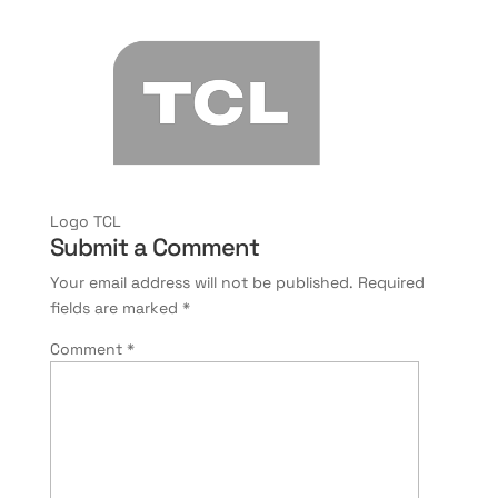
Logo TCL
Submit a Comment
Your email address will not be published.
Required
fields are marked
*
Comment
*