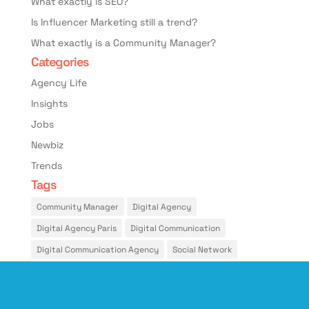
What exactly is SEO?
Is Influencer Marketing still a trend?
What exactly is a Community Manager?
Categories
Agency Life
Insights
Jobs
Newbiz
Trends
Tags
Community Manager
Digital Agency
Digital Agency Paris
Digital Communication
Digital Communication Agency
Social Network