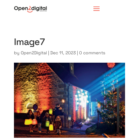
Image7
by
Open2Digital
|
Dec 11, 2023
|
0 comments