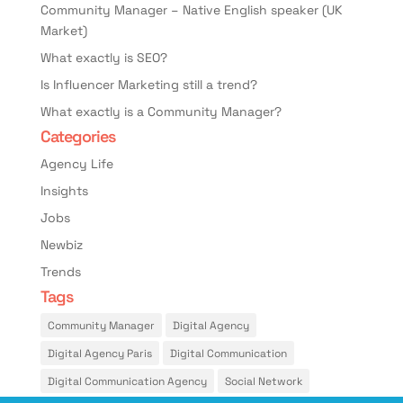
Community Manager – Native English speaker (UK
Market)
What exactly is SEO?
Is Influencer Marketing still a trend?
What exactly is a Community Manager?
Categories
Agency Life
Insights
Jobs
Newbiz
Trends
Tags
Community Manager
Digital Agency
Digital Agency Paris
Digital Communication
Digital Communication Agency
Social Network