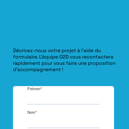
Décrivez-nous votre projet à l’aide du
formulaire. L'équipe O2D vous recontactera
rapidement pour vous faire une proposition
d’accompagnement !