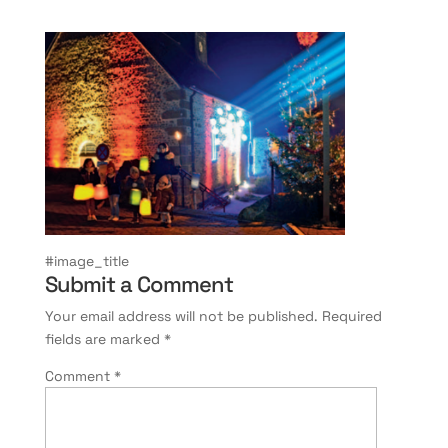
#image_title
Submit a Comment
Your email address will not be published.
Required
fields are marked
*
Comment
*