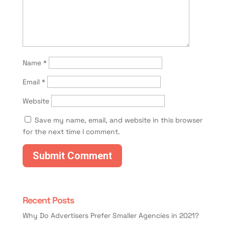
Name
*
Email
*
Website
Save my name, email, and website in this browser
for the next time I comment.
Recent Posts
Why Do Advertisers Prefer Smaller Agencies in 2021?