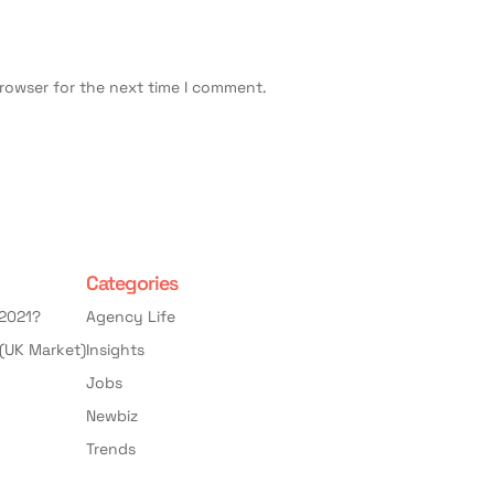
browser for the next time I comment.
Categories
 2021?
Agency Life
(UK Market)
Insights
Jobs
Newbiz
Trends