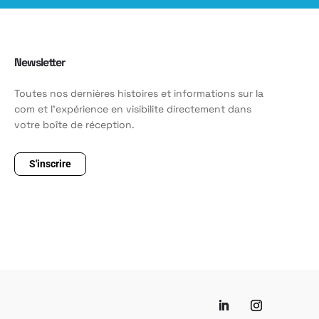
Newsletter
Toutes nos dernières histoires et informations sur la
com et l'expérience en visibilite directement dans
votre boîte de réception.
S'inscrire