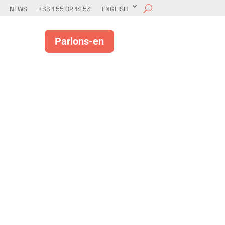
NEWS
+33 1 55 02 14 53
ENGLISH
Parlons-en