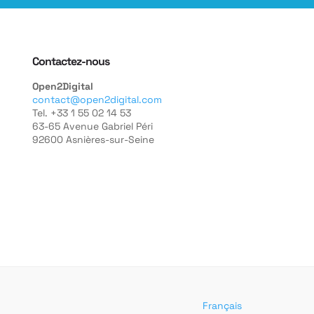
Contactez-nous
Open2Digital
contact@open2digital.com
Tel. +33 1 55 02 14 53
63-65 Avenue Gabriel Péri
92600 Asnières-sur-Seine
Français