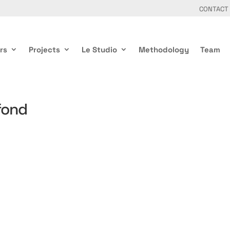
CONTACT
rs
Projects
Le Studio
Methodology
Team
fond