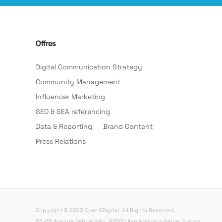
Offres
Digital Communication Strategy
Community Management
Influencer Marketing
SEO & SEA referencing
Data & Reporting
Brand Content
Press Relations
Copyright © 2023 Open2Digital. All Rights Reserved.
63-65 Avenue Gabriel Péri, 92600 Asnières-sur-Seine, France