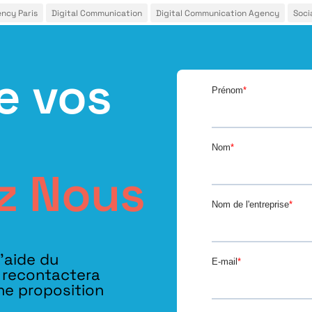
ency Paris
Digital Communication
Digital Communication Agency
Soci
e vos
z Nous
l’aide du
s recontactera
ne proposition