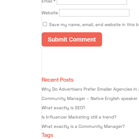
Email
*
Website
Save my name, email, and website in this 
Recent Posts
Why Do Advertisers Prefer Smaller Agencies in
Community Manager – Native English speaker 
What exactly is SEO?
Is Influencer Marketing still a trend?
What exactly is a Community Manager?
Tags