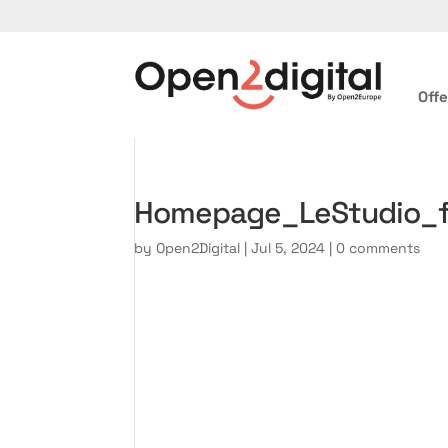
Offe
Homepage_LeStudio_
by
Open2Digital
|
Jul 5, 2024
|
0 comments