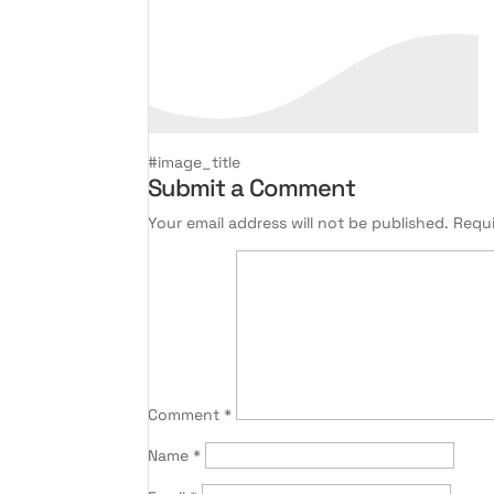
#image_title
Submit a Comment
Your email address will not be published.
Requi
Comment
*
Name
*