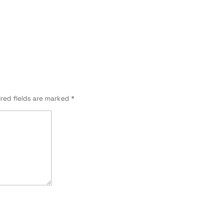
red fields are marked
*