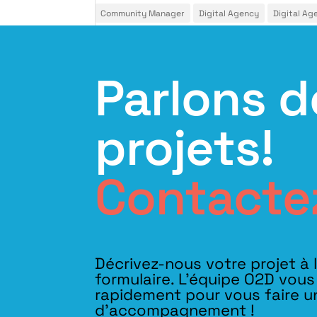
Community Manager
Digital Agency
Digital Ag
Parlons d
projets!
Contacte
Décrivez-nous votre projet à 
formulaire. L'équipe O2D vou
rapidement pour vous faire u
d’accompagnement !