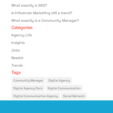
What exactly is SEO?
Is Influencer Marketing still a trend?
What exactly is a Community Manager?
Categories
Agency Life
Insights
Jobs
Newbiz
Trends
Tags
Community Manager
Digital Agency
Digital Agency Paris
Digital Communication
Digital Communication Agency
Social Network