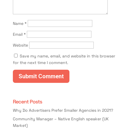
Name
*
Email
*
Website
Save my name, email, and website in this browser
for the next time I comment.
Recent Posts
Why Do Advertisers Prefer Smaller Agencies in 2021?
Community Manager – Native English speaker (UK
Market)