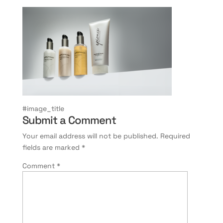
#image_title
Submit a Comment
Your email address will not be published.
Required
fields are marked
*
Comment
*