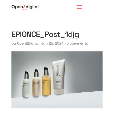
EPIONCE_Post_1djg
by
Open2Digital
|
Jun 25, 2024
|
0 comments