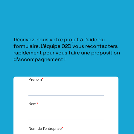
Décrivez-nous votre projet à l’aide du
formulaire. L'équipe O2D vous recontactera
rapidement pour vous faire une proposition
d’accompagnement !