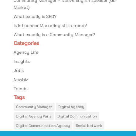
Community Manager – Native English speaker (UK
Market)
What exactly is SEO?
Is Influencer Marketing still a trend?
What exactly is a Community Manager?
Categories
Agency Life
Insights
Jobs
Newbiz
Trends
Tags
Community Manager
Digital Agency
Digital Agency Paris
Digital Communication
Digital Communication Agency
Social Network