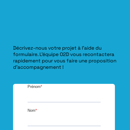
Décrivez-nous votre projet à l’aide du
formulaire. L'équipe O2D vous recontactera
rapidement pour vous faire une proposition
d’accompagnement !