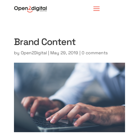
Brand Content
by
Open2Digital
|
May 29, 2019
|
0 comments