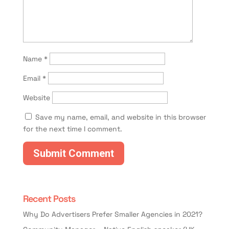
Name
*
Email
*
Website
Save my name, email, and website in this browser
for the next time I comment.
Recent Posts
Why Do Advertisers Prefer Smaller Agencies in 2021?