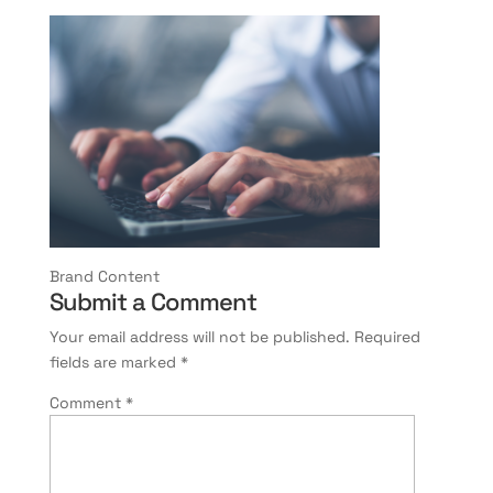
Brand Content
Submit a Comment
Your email address will not be published.
Required
fields are marked
*
Comment
*