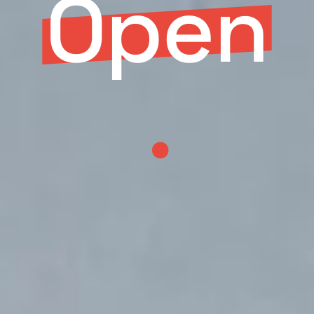
Open
.