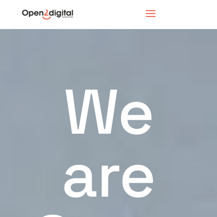
We
are